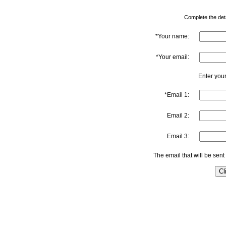
Complete the detai
*Your name:
*Your email:
Enter your
*Email 1:
Email 2:
Email 3:
The email that will be sent