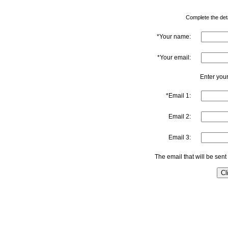
Complete the detai
*Your name:
*Your email:
Enter your
*Email 1:
Email 2:
Email 3:
The email that will be sent