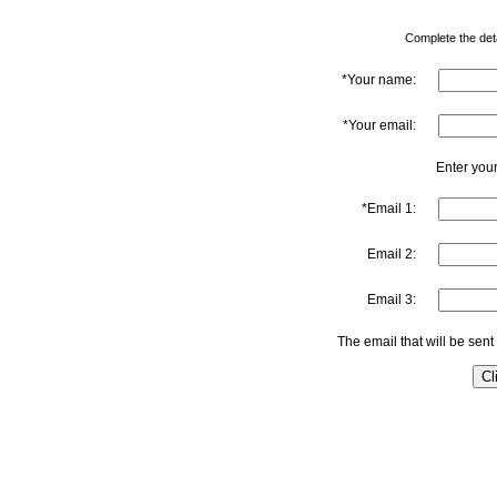
Complete the detai
*Your name:
*Your email:
Enter your
*Email 1:
Email 2:
Email 3:
The email that will be sent