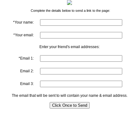
Complete the details below to send a link to the page:
*Your name:
*Your email:
Enter your friend's email addresses:
*Email 1:
Email 2:
Email 3:
The email that will be sent to will contain your name & email address.