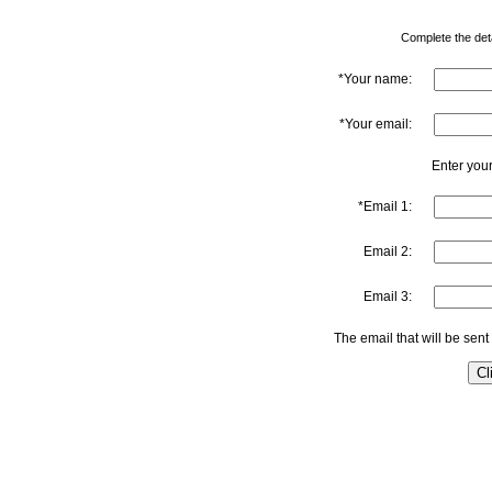
Complete the detai
*Your name:
*Your email:
Enter your
*Email 1:
Email 2:
Email 3:
The email that will be sent