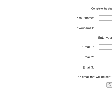
Complete the detai
*Your name:
*Your email:
Enter your
*Email 1:
Email 2:
Email 3:
The email that will be sent