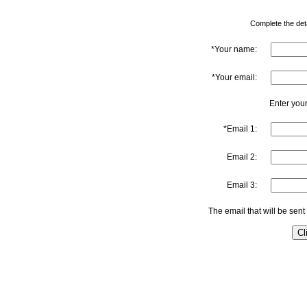
Complete the detai
*Your name:
*Your email:
Enter your
*Email 1:
Email 2:
Email 3:
The email that will be sent