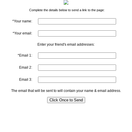
Complete the details below to send a link to the page:
*Your name:
*Your email:
Enter your friend's email addresses:
*Email 1:
Email 2:
Email 3:
The email that will be sent to will contain your name & email address.