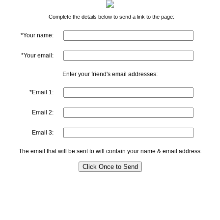
Complete the details below to send a link to the page:
*Your name:
*Your email:
Enter your friend's email addresses:
*Email 1:
Email 2:
Email 3:
The email that will be sent to will contain your name & email address.