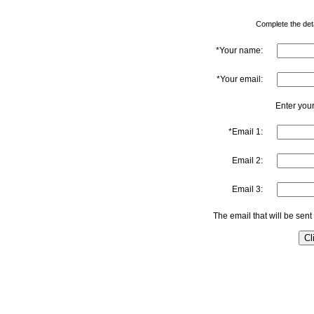
Complete the detai
*Your name:
*Your email:
Enter your
*Email 1:
Email 2:
Email 3:
The email that will be sent