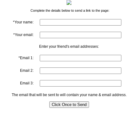
Complete the details below to send a link to the page:
*Your name:
*Your email:
Enter your friend's email addresses:
*Email 1:
Email 2:
Email 3:
The email that will be sent to will contain your name & email address.