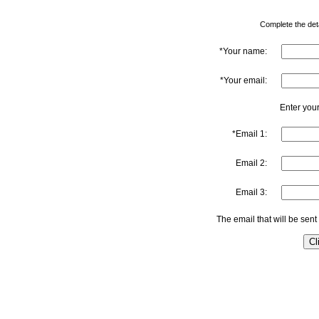
Complete the detai
*Your name:
*Your email:
Enter your
*Email 1:
Email 2:
Email 3:
The email that will be sent