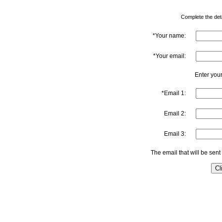
Complete the detai
*Your name:
*Your email:
Enter your
*Email 1:
Email 2:
Email 3:
The email that will be sent