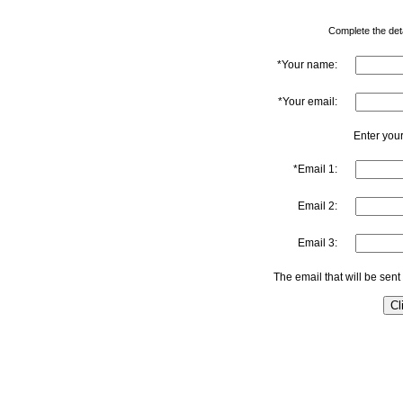
Complete the detai
*Your name:
*Your email:
Enter your
*Email 1:
Email 2:
Email 3:
The email that will be sent