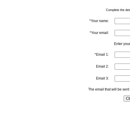
Complete the detai
*Your name:
*Your email:
Enter your
*Email 1:
Email 2:
Email 3:
The email that will be sent