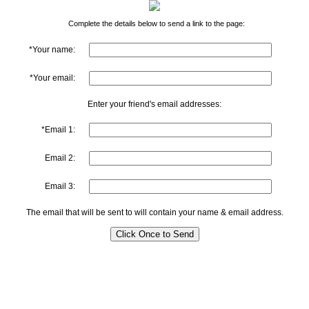
Complete the details below to send a link to the page:
*Your name:
*Your email:
Enter your friend's email addresses:
*Email 1:
Email 2:
Email 3:
The email that will be sent to will contain your name & email address.