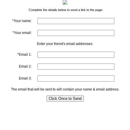
Complete the details below to send a link to the page:
*Your name:
*Your email:
Enter your friend's email addresses:
*Email 1:
Email 2:
Email 3:
The email that will be sent to will contain your name & email address.