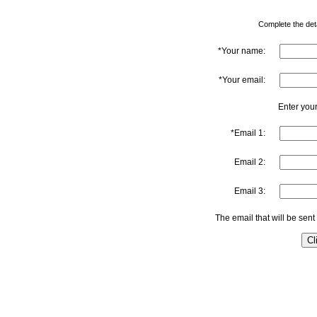
Complete the detai
*Your name:
*Your email:
Enter your
*Email 1:
Email 2:
Email 3:
The email that will be sent