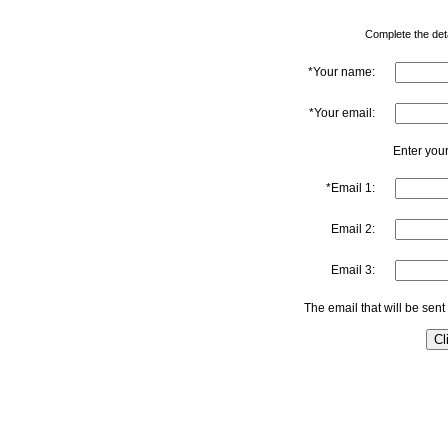
Complete the detai
*Your name:
*Your email:
Enter your
*Email 1:
Email 2:
Email 3:
The email that will be sent